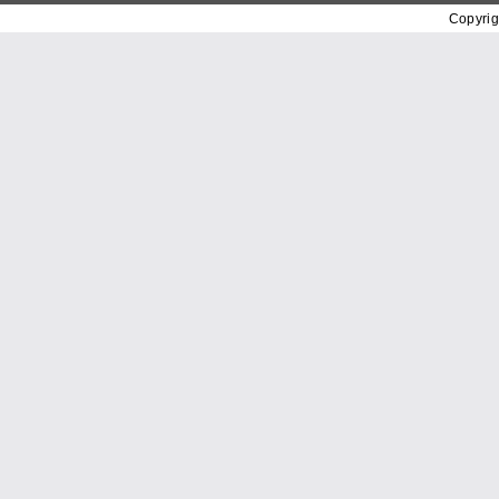
Copyrig